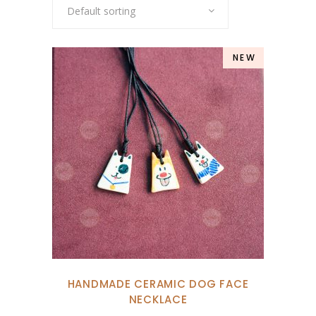
Default sorting
NEW
HANDMADE CERAMIC DOG FACE
NECKLACE