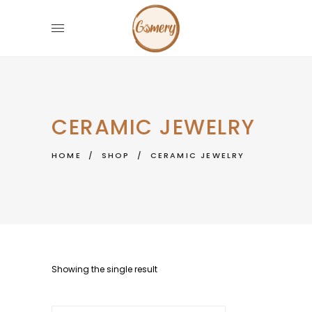
CERAMIC JEWELRY
HOME
/
SHOP
/
CERAMIC JEWELRY
Showing the single result