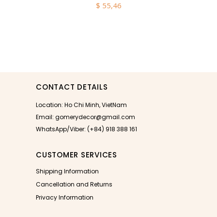
$
55,46
CONTACT DETAILS
Location: Ho Chi Minh, VietNam
Email: gomerydecor@gmail.com
WhatsApp/Viber: (+84) 918 388 161
CUSTOMER SERVICES
Shipping Information
Cancellation and Returns
Privacy Information