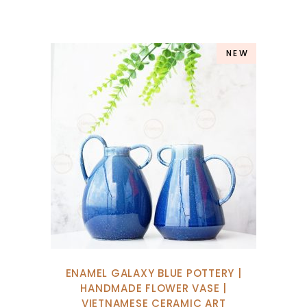
NEW
ENAMEL GALAXY BLUE POTTERY |
HANDMADE FLOWER VASE |
VIETNAMESE CERAMIC ART