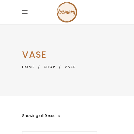
VASE
HOME
/
SHOP
/
VASE
Showing all 9 results