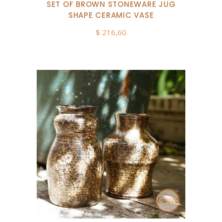
SET OF BROWN STONEWARE JUG
SHAPE CERAMIC VASE
$
216,60