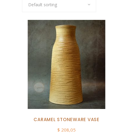
Default sorting
CARAMEL STONEWARE VASE
$
208,05