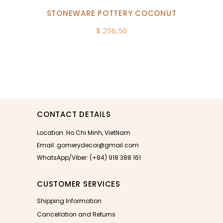
STONEWARE POTTERY COCONUT
$
256,50
CONTACT DETAILS
Location: Ho Chi Minh, VietNam
Email: gomerydecor@gmail.com
WhatsApp/Viber: (+84) 918 388 161
CUSTOMER SERVICES
Shipping Information
Cancellation and Returns