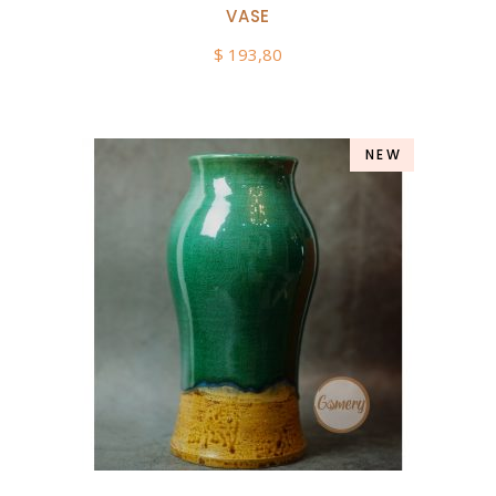
VASE
$
193,80
NEW