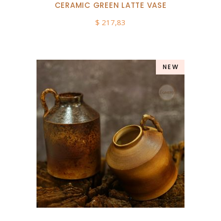
CERAMIC GREEN LATTE VASE
$
217,83
NEW