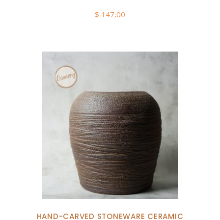
$
147,00
HAND-CARVED STONEWARE CERAMIC