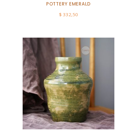
POTTERY EMERALD
$
332,50