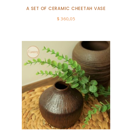
A SET OF CERAMIC CHEETAH VASE
$
360,05