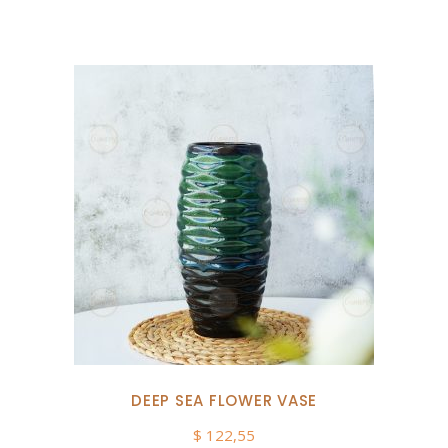
DEEP SEA FLOWER VASE
$
122,55