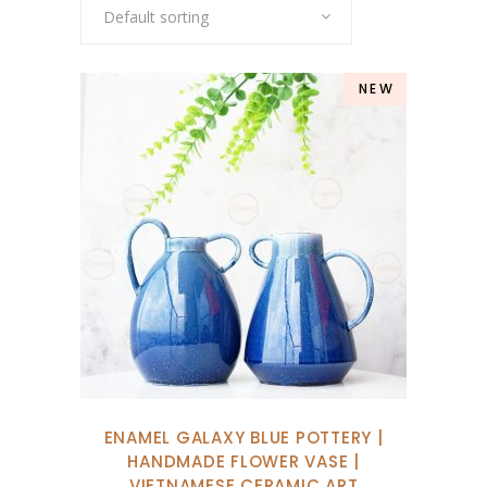
Default sorting
NEW
ENAMEL GALAXY BLUE POTTERY |
HANDMADE FLOWER VASE |
VIETNAMESE CERAMIC ART