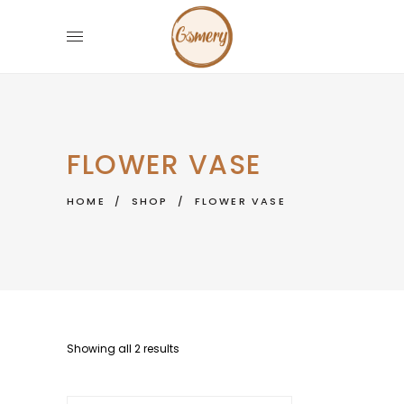
FLOWER VASE
HOME
/
SHOP
/
FLOWER VASE
Showing all 2 results