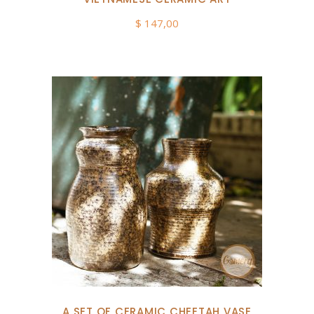
$
147,00
A SET OF CERAMIC CHEETAH VASE