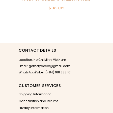
$
360,05
CONTACT DETAILS
Location: Ho Chi Minh, VietNam
Email: gomerydecor@gmail.com
WhatsApp/Viber: (+84) 918 388 161
CUSTOMER SERVICES
Shipping Information
Cancellation and Returns
Privacy Information