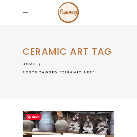
CERAMIC ART TAG
HOME
/
POSTS TAGGED "CERAMIC ART"
Save