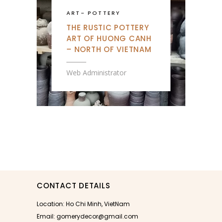
ART
-
POTTERY
THE RUSTIC POTTERY
ART OF HUONG CANH
– NORTH OF VIETNAM
Web Administrator
CONTACT DETAILS
Location: Ho Chi Minh, VietNam
Email: gomerydecor@gmail.com