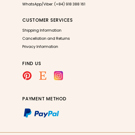
WhatsApp/Viber: (+84) 918 388 161
CUSTOMER SERVICES
Shipping Information
Cancellation and Returns
Privacy Information
FIND US
PAYMENT METHOD