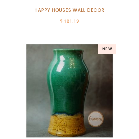
HAPPY HOUSES WALL DECOR
$
181,19
NEW