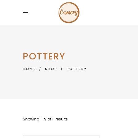
POTTERY
HOME
/
SHOP
/
POTTERY
Showing 1–9 of 11 results