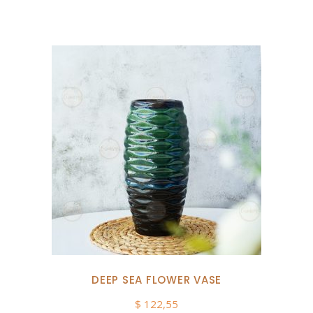
DEEP SEA FLOWER VASE
$
122,55