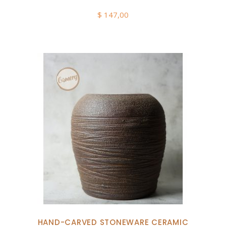
$
147,00
HAND-CARVED STONEWARE CERAMIC