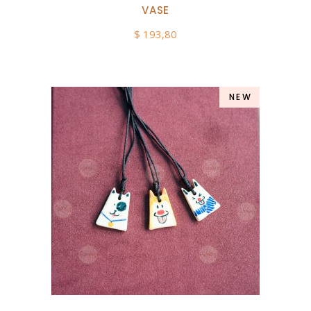
VASE
$
193,80
NEW