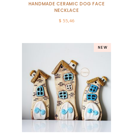
HANDMADE CERAMIC DOG FACE
NECKLACE
$
55,46
NEW