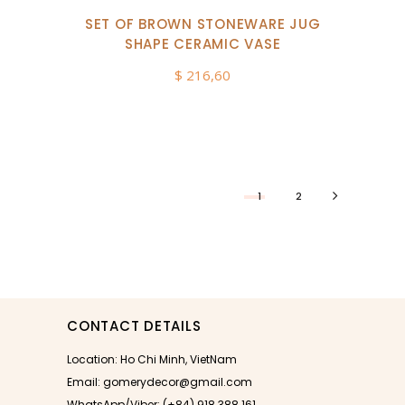
SET OF BROWN STONEWARE JUG
SHAPE CERAMIC VASE
$
216,60
1
2
CONTACT DETAILS
Location: Ho Chi Minh, VietNam
Email: gomerydecor@gmail.com
WhatsApp/Viber: (+84) 918 388 161