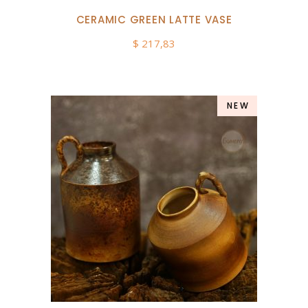
CERAMIC GREEN LATTE VASE
$
217,83
NEW