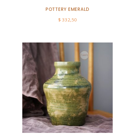
POTTERY EMERALD
$
332,50