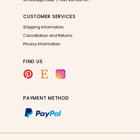
CUSTOMER SERVICES
Shipping Information
Cancellation and Returns
Privacy Information
FIND US
PAYMENT METHOD