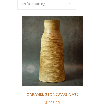
Default sorting
CARAMEL STONEWARE VASE
$
208,05