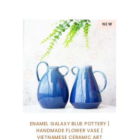
NEW
ENAMEL GALAXY BLUE POTTERY |
HANDMADE FLOWER VASE |
VIETNAMESE CERAMIC ART