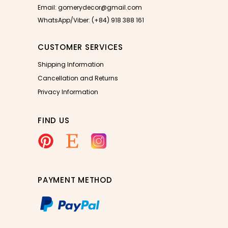
Email: gomerydecor@gmail.com
WhatsApp/Viber: (+84) 918 388 161
CUSTOMER SERVICES
Shipping Information
Cancellation and Returns
Privacy Information
FIND US
PAYMENT METHOD