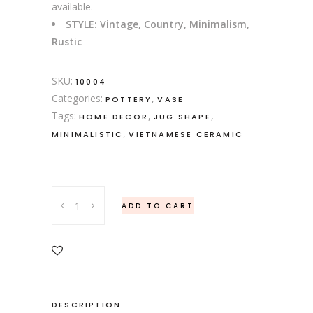
available.
STYLE: Vintage, Country, Minimalism,
Rustic
SKU:
10004
Categories:
,
POTTERY
VASE
Tags:
,
,
HOME DECOR
JUG SHAPE
,
MINIMALISTIC
VIETNAMESE CERAMIC
Set
ADD TO CART
of
Brown
Stoneware
Jug
Shape
Ceramic
DESCRIPTION