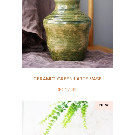
CERAMIC GREEN LATTE VASE
$
217,83
NEW