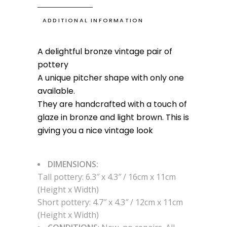
Vase
quantity
ADDITIONAL INFORMATION
A delightful bronze vintage pair of
pottery
A unique pitcher shape with only one
available.
They are handcrafted with a touch of
glaze in bronze and light brown. This is
giving you a nice vintage look
DIMENSIONS:
Tall pottery: 6.3″ x 4.3″ / 16cm x 11cm
(Height x Width)
Short pottery: 4.7″ x 4.3″ / 12cm x 11cm
(Height x Width)