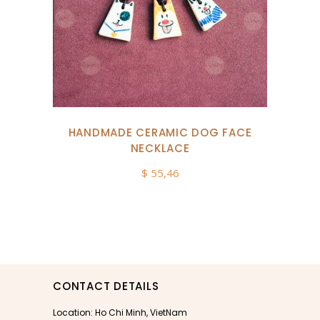
HANDMADE CERAMIC DOG FACE
NECKLACE
$
55,46
CONTACT DETAILS
Location: Ho Chi Minh, VietNam