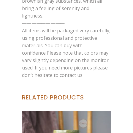
brownish gray substances, which all
bring a feeling of serenity and
lightness.
—————————
All items will be packaged very carefully,
using professional and protective
materials. You can buy with
confidence.Please note that colors may
vary slightly depending on the monitor
used. If you need more pictures please
don’t hesitate to contact us
RELATED PRODUCTS