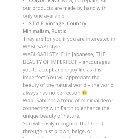
CONDITIONS
: New, no repairs. All
our products are made by hand with
only one available.
STYLE: Vintage, Country,
Minimalism, Rustic
They are for you if you are interested in
WABI-SABI style
WABI-SABI STYLE: In Japanese, THE
BEAUTY OF IMPERFECT – encourages
you to accept and enjoy life as it is:
imperfect. You will appreciate the
beauty of the natural world – the world
always has no perfection
Wabi-Sabi has a trend of minimal decor,
connecting with Earth to enhance the
unique beauty of nature.
You will easily recognize that trend
through rust brown, beige, or