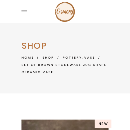
SHOP
,
HOME
/
SHOP
/
POTTERY
VASE
/
SET OF BROWN STONEWARE JUG SHAPE
CERAMIC VASE
NEW