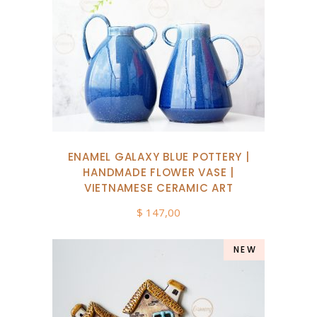
ENAMEL GALAXY BLUE POTTERY |
HANDMADE FLOWER VASE |
VIETNAMESE CERAMIC ART
$
147,00
NEW