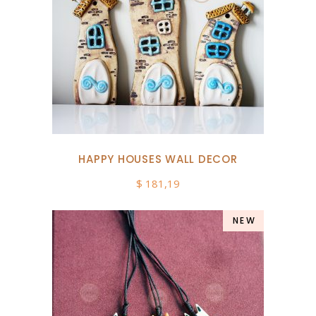
HAPPY HOUSES WALL DECOR
$
181,19
NEW