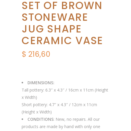
SET OF BROWN
STONEWARE
JUG SHAPE
CERAMIC VASE
$
216,60
DIMENSIONS:
Tall pottery: 6.3″ x 4.3″ / 16cm x 11cm (Height
x Width)
Short pottery: 4.7″ x 4.3″ / 12cm x 11cm
(Height x Width)
CONDITIONS
: New, no repairs. All our
products are made by hand with only one