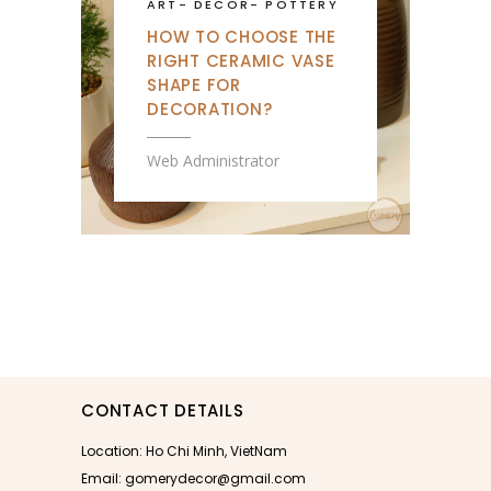
ART
-
DECOR
-
POTTERY
HOW TO CHOOSE THE
RIGHT CERAMIC VASE
SHAPE FOR
DECORATION?
Web Administrator
CONTACT DETAILS
Location: Ho Chi Minh, VietNam
Email: gomerydecor@gmail.com