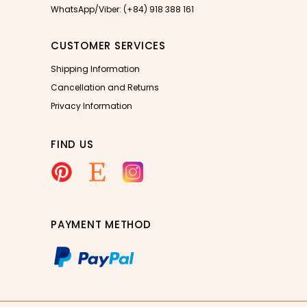
WhatsApp/Viber: (+84) 918 388 161
CUSTOMER SERVICES
Shipping Information
Cancellation and Returns
Privacy Information
FIND US
PAYMENT METHOD