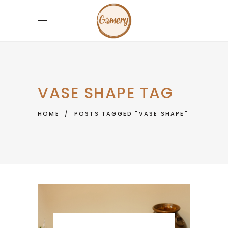
VASE SHAPE TAG
HOME
/
POSTS TAGGED "VASE SHAPE"