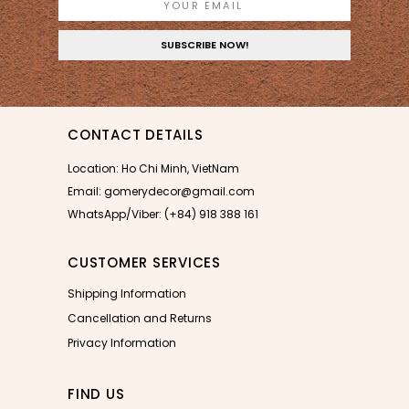
CONTACT DETAILS
Location: Ho Chi Minh, VietNam
Email: gomerydecor@gmail.com
WhatsApp/Viber: (+84) 918 388 161
CUSTOMER SERVICES
Shipping Information
Cancellation and Returns
Privacy Information
FIND US