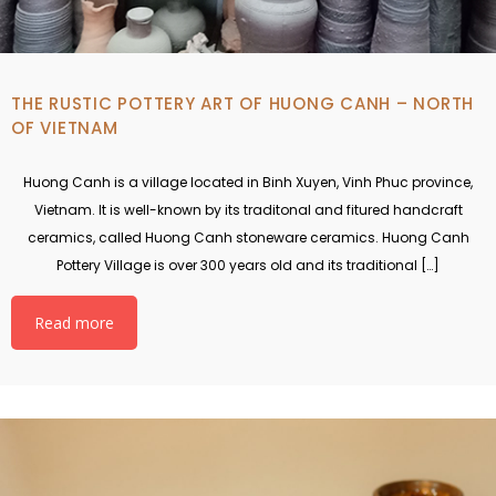
THE RUSTIC POTTERY ART OF HUONG CANH – NORTH
OF VIETNAM
Huong Canh is a village located in Binh Xuyen, Vinh Phuc province,
Vietnam. It is well-known by its traditonal and fitured handcraft
ceramics, called Huong Canh stoneware ceramics. Huong Canh
Pottery Village is over 300 years old and its traditional […]
Read more