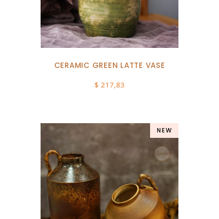
CERAMIC GREEN LATTE VASE
$
217,83
NEW