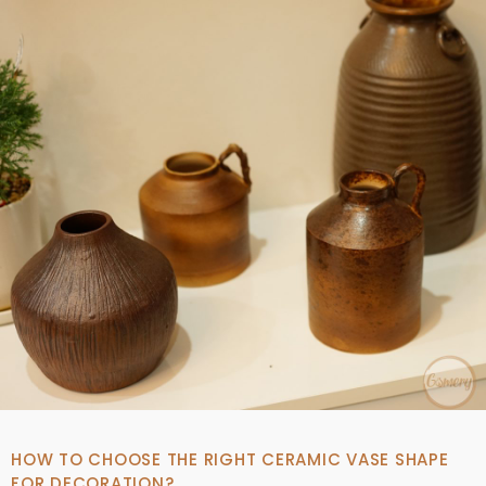
HOW TO CHOOSE THE RIGHT CERAMIC VASE SHAPE
FOR DECORATION?