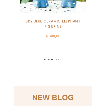
SKY BLUE CERAMIC ELEPHANT
FIGURINE
$
300,00
VIEW ALL
NEW BLOG