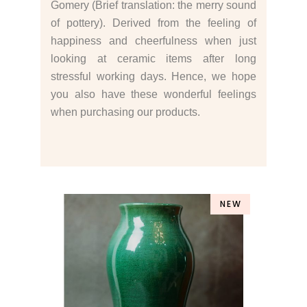
Gomery (Brief translation: the merry sound
of pottery). Derived from the feeling of
happiness and cheerfulness when just
looking at ceramic items after long
stressful working days. Hence, we hope
you also have these wonderful feelings
when purchasing our products.
NEW