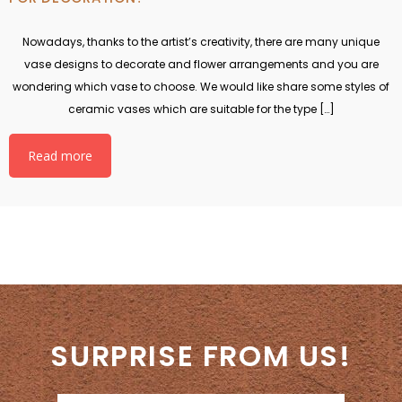
Nowadays, thanks to the artist’s creativity, there are many unique
vase designs to decorate and flower arrangements and you are
wondering which vase to choose. We would like share some styles of
ceramic vases which are suitable for the type […]
Read more
SURPRISE FROM US!