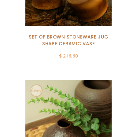
SET OF BROWN STONEWARE JUG
SHAPE CERAMIC VASE
$
216,60