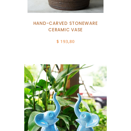
HAND-CARVED STONEWARE
CERAMIC VASE
$
193,80