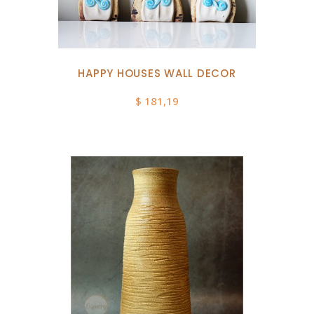
HAPPY HOUSES WALL DECOR
$
181,19