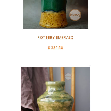
POTTERY EMERALD
$
332,50