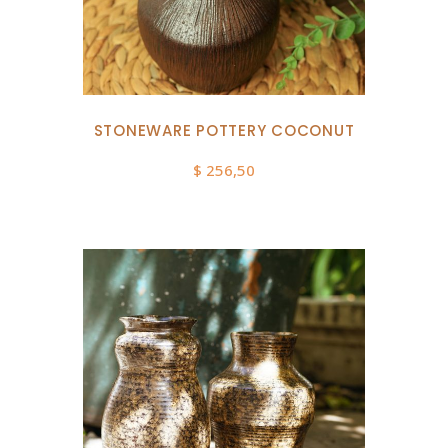
STONEWARE POTTERY COCONUT
$
256,50