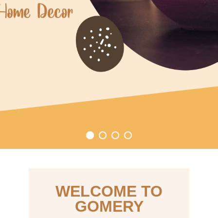
WELCOME TO
GOMERY