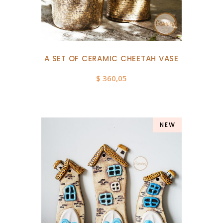
A SET OF CERAMIC CHEETAH VASE
$
360,05
NEW