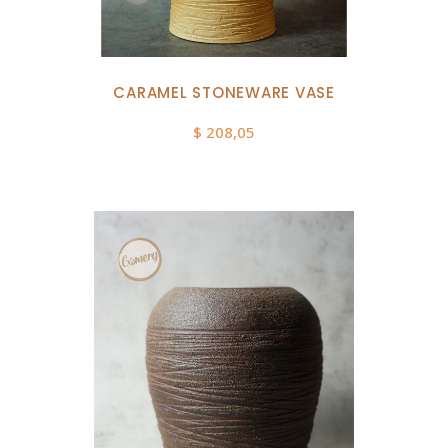
CARAMEL STONEWARE VASE
$
208,05